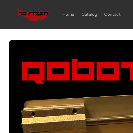
Skip to
content
Home
Catalog
Contact
Skip to
product
information