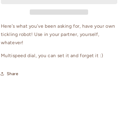
Here’s what you’ve been asking for, have your own
tickling robot! Use in your partner, yourself,
whatever!
Multispeed dial, you can set it and forget it :)
Share