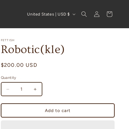
Log
C
Cart
United States | USD $
in
o
u
n
FETTISH
Robotic(kle)
t
r
Regular
$200.00 USD
y
price
/
Quantity
Quantity
r
Decrease
Increase
e
quantity
quantity
g
for
for
Robotic(kle)
Robotic(kle)
i
Add to cart
o
n