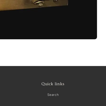
Quick links
Search