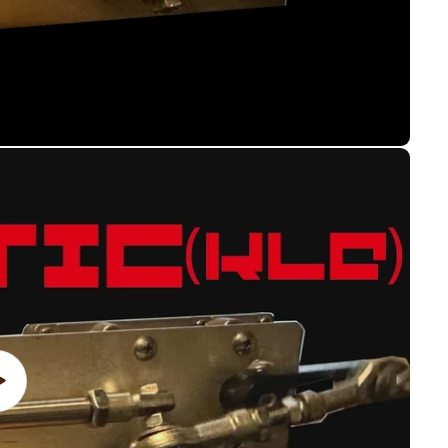
Play
video